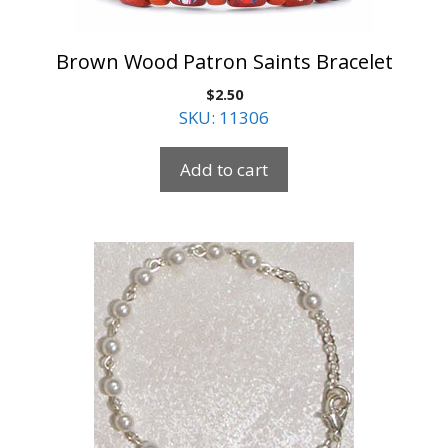
Brown Wood Patron Saints Bracelet
$
2.50
SKU: 11306
Add to cart