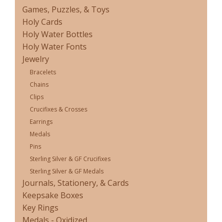
Games, Puzzles, & Toys
Holy Cards
Holy Water Bottles
Holy Water Fonts
Jewelry
Bracelets
Chains
Clips
Crucifixes & Crosses
Earrings
Medals
Pins
Sterling Silver & GF Crucifixes
Sterling Silver & GF Medals
Journals, Stationery, & Cards
Keepsake Boxes
Key Rings
Medals - Oxidized