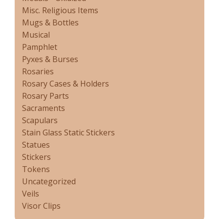
Misc. Religious Items
Mugs & Bottles
Musical
Pamphlet
Pyxes & Burses
Rosaries
Rosary Cases & Holders
Rosary Parts
Sacraments
Scapulars
Stain Glass Static Stickers
Statues
Stickers
Tokens
Uncategorized
Veils
Visor Clips