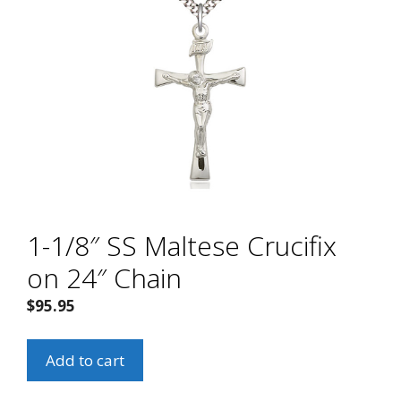
1-1/8″ SS Maltese Crucifix
on 24″ Chain
$
95.95
1-
Add to cart
1/8"
SS