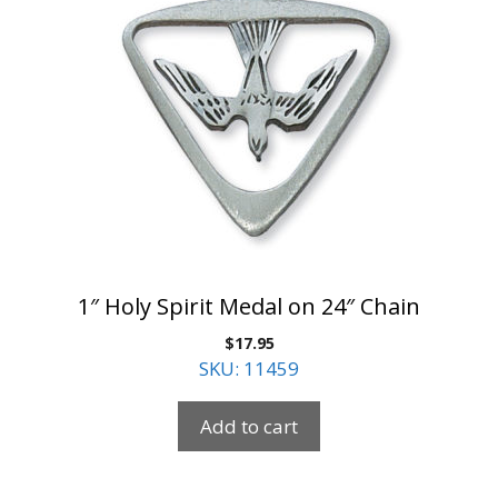
1″ Holy Spirit Medal on 24″ Chain
$
17.95
SKU: 11459
Add to cart