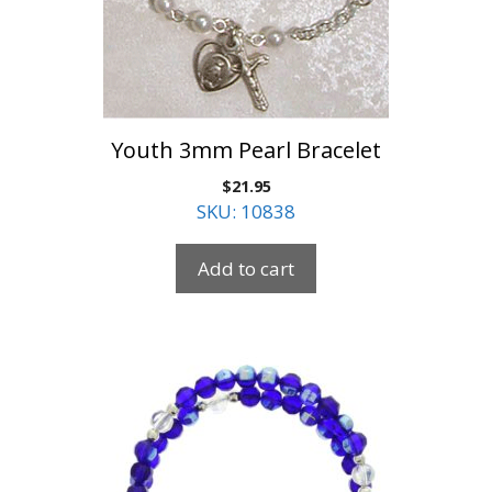
Youth 3mm Pearl Bracelet
$
21.95
SKU: 10838
Add to cart