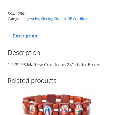
Maltese
Crucifix
SKU:
12501
on
Categories:
Jewelry
,
Sterling Silver & GF Crucifixes
24"
Chain
Description
quantity
Description
1-1/8″ SS Maltese Crucifix on 24″ chain. Boxed.
Related products