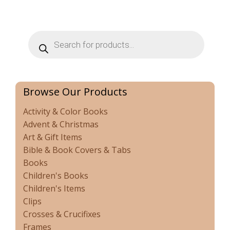
Products
search
Browse Our Products
Activity & Color Books
Advent & Christmas
Art & Gift Items
Bible & Book Covers & Tabs
Books
Children's Books
Children's Items
Clips
Crosses & Crucifixes
Frames