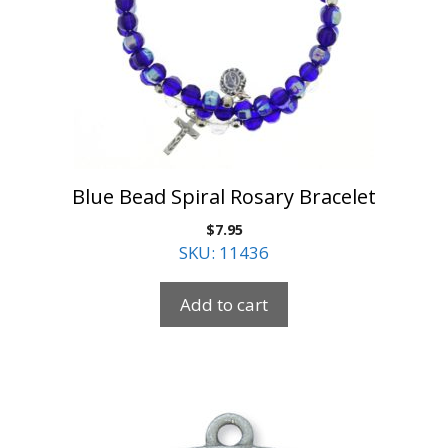
Blue Bead Spiral Rosary Bracelet
$
7.95
SKU: 11436
Add to cart