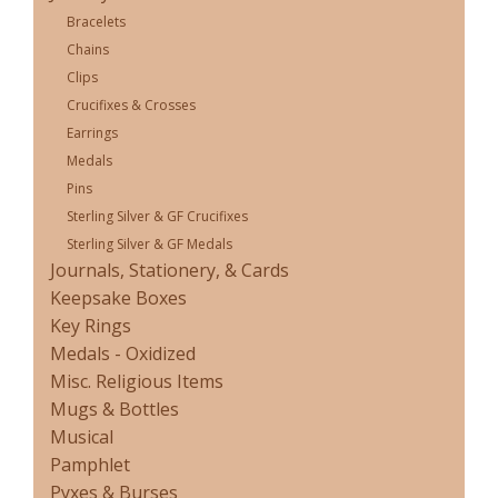
Bracelets
Chains
Clips
Crucifixes & Crosses
Earrings
Medals
Pins
Sterling Silver & GF Crucifixes
Sterling Silver & GF Medals
Journals, Stationery, & Cards
Keepsake Boxes
Key Rings
Medals - Oxidized
Misc. Religious Items
Mugs & Bottles
Musical
Pamphlet
Pyxes & Burses