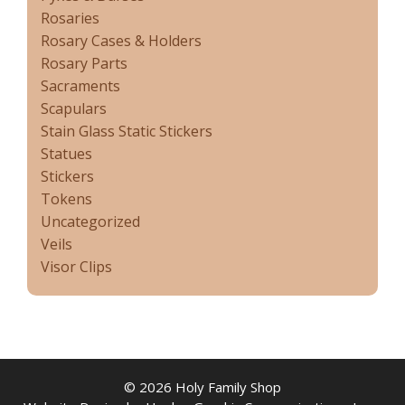
Rosaries
Rosary Cases & Holders
Rosary Parts
Sacraments
Scapulars
Stain Glass Static Stickers
Statues
Stickers
Tokens
Uncategorized
Veils
Visor Clips
© 2026 Holy Family Shop