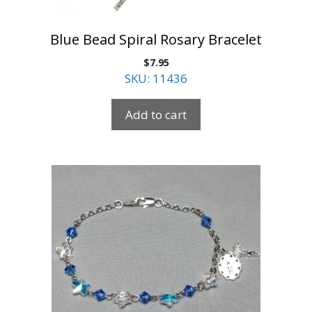
Blue Bead Spiral Rosary Bracelet
$
7.95
SKU: 11436
Add to cart