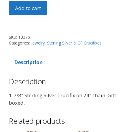
1-
Add to cart
7/8"
SS
Crucifix
on
SKU:
13376
24"
Categories:
Jewelry
,
Sterling Silver & GF Crucifixes
Chain
quantity
Description
Description
1-7/8″ Sterling Silver Crucifix on 24″ chain. Gift
boxed.
Related products