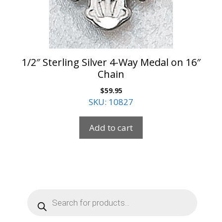
1/2″ Sterling Silver 4-Way Medal on 16″
Chain
$
59.95
SKU: 10827
Add to cart
Products
search