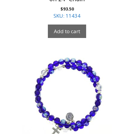
$
93.50
SKU: 11434
Add to cart