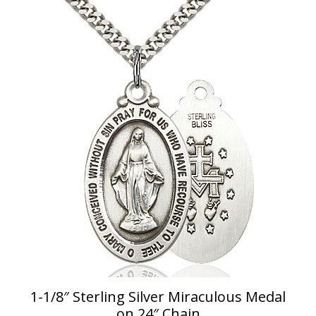
1-1/8″ Sterling Silver Miraculous Medal
on 24″ Chain