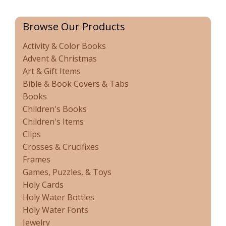
Browse Our Products
Activity & Color Books
Advent & Christmas
Art & Gift Items
Bible & Book Covers & Tabs
Books
Children's Books
Children's Items
Clips
Crosses & Crucifixes
Frames
Games, Puzzles, & Toys
Holy Cards
Holy Water Bottles
Holy Water Fonts
Jewelry