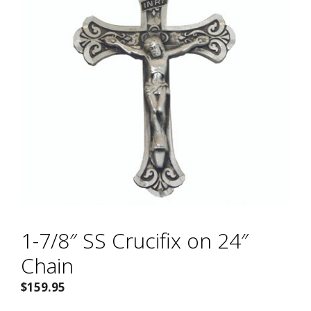
1-7/8″ SS Crucifix on 24″
Chain
$
159.95