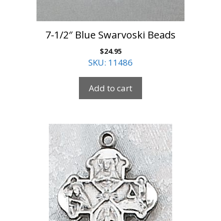
7-1/2″ Blue Swarvoski Beads
$
24.95
SKU: 11486
Add to cart