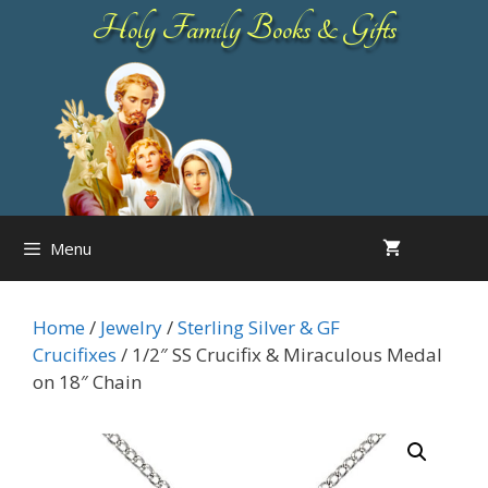
Skip
Holy Family Books & Gifts
to
content
Menu
Home
/
Jewelry
/
Sterling Silver & GF
Crucifixes
/ 1/2″ SS Crucifix & Miraculous Medal
on 18″ Chain