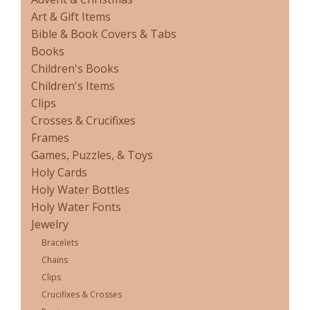
Art & Gift Items
Bible & Book Covers & Tabs
Books
Children's Books
Children's Items
Clips
Crosses & Crucifixes
Frames
Games, Puzzles, & Toys
Holy Cards
Holy Water Bottles
Holy Water Fonts
Jewelry
Bracelets
Chains
Clips
Crucifixes & Crosses