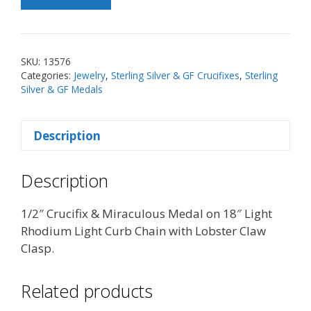
SS
Crucifix
&
Miraculous
SKU:
13576
Medal
Categories:
Jewelry
,
Sterling Silver & GF Crucifixes
,
Sterling
on
Silver & GF Medals
18"
Chain
Description
quantity
Description
1/2″ Crucifix & Miraculous Medal on 18″ Light
Rhodium Light Curb Chain with Lobster Claw
Clasp.
Related products