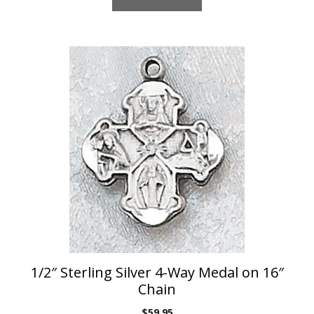
1/2″ Sterling Silver 4-Way Medal on 16″
Chain
$
59.95