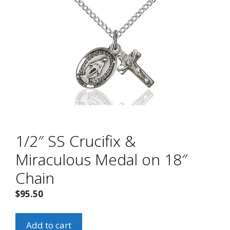
1/2″ SS Crucifix &
Miraculous Medal on 18″
Chain
$
95.50
1/2"
Add to cart