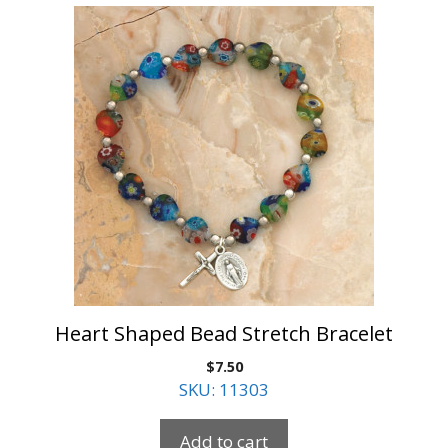
Heart Shaped Bead Stretch Bracelet
$
7.50
SKU: 11303
Add to cart