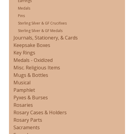
Earrings
Medals
Pins
Sterling Silver & GF Crucifixes
Sterling Silver & GF Medals
Journals, Stationery, & Cards
Keepsake Boxes
Key Rings
Medals - Oxidized
Misc. Religious Items
Mugs & Bottles
Musical
Pamphlet
Pyxes & Burses
Rosaries
Rosary Cases & Holders
Rosary Parts
Sacraments