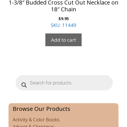
1-3/8″ Budded Cross Cut Out Necklace on
18″ Chain
$
9.95
SKU: 11449
Add to cart
Products
search
Browse Our Products
Activity & Color Books
Advent & Christmas