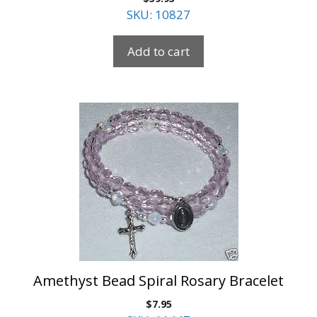
SKU: 10827
Add to cart
Amethyst Bead Spiral Rosary Bracelet
$
7.95