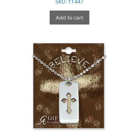
SKU: 11447
Add to cart