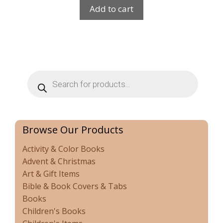
Add to cart
Products
search
Browse Our Products
Activity & Color Books
Advent & Christmas
Art & Gift Items
Bible & Book Covers & Tabs
Books
Children's Books