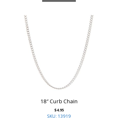
18″ Curb Chain
$
4.95
SKU: 13919