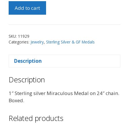
1"
Add to cart
Sterling
Silver
Miraculous
Medal
SKU:
11929
on
Categories:
Jewelry
,
Sterling Silver & GF Medals
24"
Chain
Description
quantity
Description
1″ Sterling silver Miraculous Medal on 24″ chain.
Boxed.
Related products