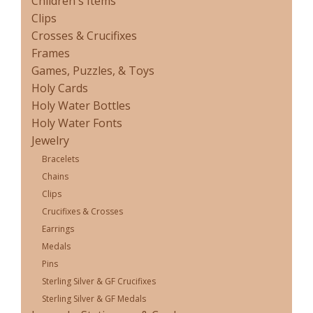
Children's Items
Clips
Crosses & Crucifixes
Frames
Games, Puzzles, & Toys
Holy Cards
Holy Water Bottles
Holy Water Fonts
Jewelry
Bracelets
Chains
Clips
Crucifixes & Crosses
Earrings
Medals
Pins
Sterling Silver & GF Crucifixes
Sterling Silver & GF Medals