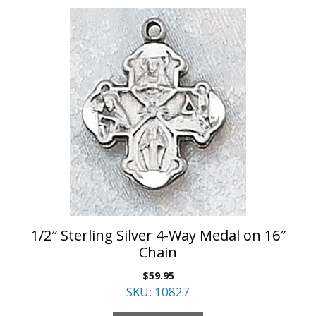
1/2″ Sterling Silver 4-Way Medal on 16″
Chain
$
59.95
SKU: 10827