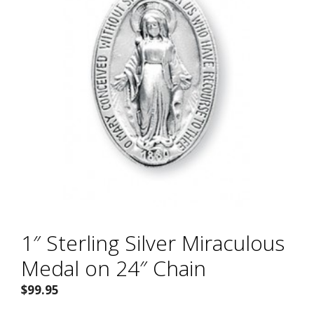
1″ Sterling Silver Miraculous
Medal on 24″ Chain
$
99.95