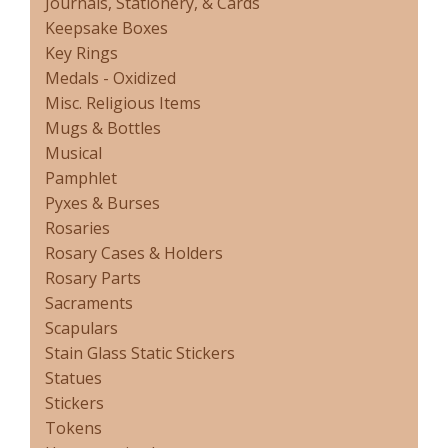
Journals, Stationery, & Cards
Keepsake Boxes
Key Rings
Medals - Oxidized
Misc. Religious Items
Mugs & Bottles
Musical
Pamphlet
Pyxes & Burses
Rosaries
Rosary Cases & Holders
Rosary Parts
Sacraments
Scapulars
Stain Glass Static Stickers
Statues
Stickers
Tokens