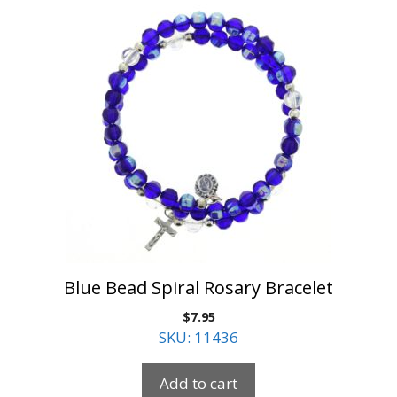
Blue Bead Spiral Rosary Bracelet
$
7.95
SKU: 11436
Add to cart