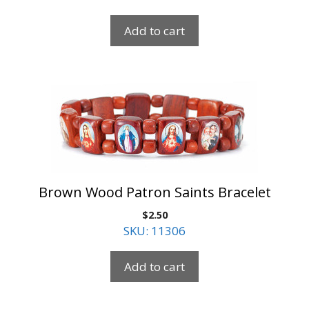
Add to cart
Brown Wood Patron Saints Bracelet
$
2.50
SKU: 11306
Add to cart