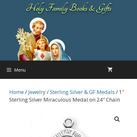
Skip
Holy Family Books & Gifts
to
content
Menu
Home
/
Jewelry
/
Sterling Silver & GF Medals
/ 1″
Sterling Silver Miraculous Medal on 24″ Chain