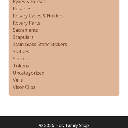
Pyxes & Burses
Rosaries
Rosary Cases & Holders
Rosary Parts
Sacraments
Scapulars
Stain Glass Static Stickers
Statues
Stickers
Tokens
Uncategorized
Veils
Visor Clips
© 2026 Holy Family Shop