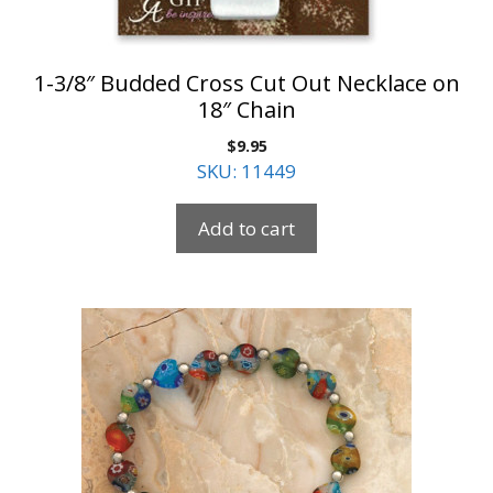
1-3/8″ Budded Cross Cut Out Necklace on
18″ Chain
$
9.95
SKU: 11449
Add to cart