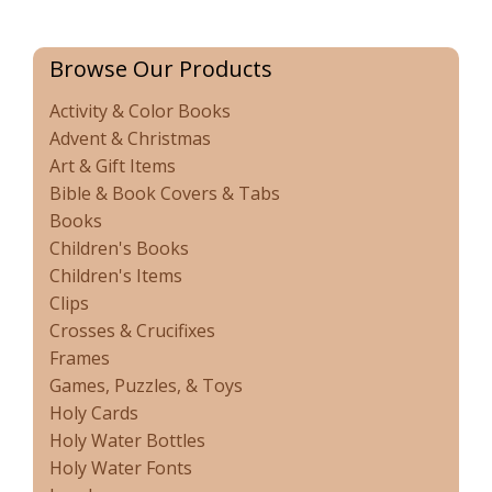
Browse Our Products
Activity & Color Books
Advent & Christmas
Art & Gift Items
Bible & Book Covers & Tabs
Books
Children's Books
Children's Items
Clips
Crosses & Crucifixes
Frames
Games, Puzzles, & Toys
Holy Cards
Holy Water Bottles
Holy Water Fonts