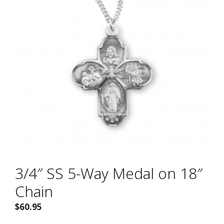
3/4″ SS 5-Way Medal on 18″
Chain
$
60.95