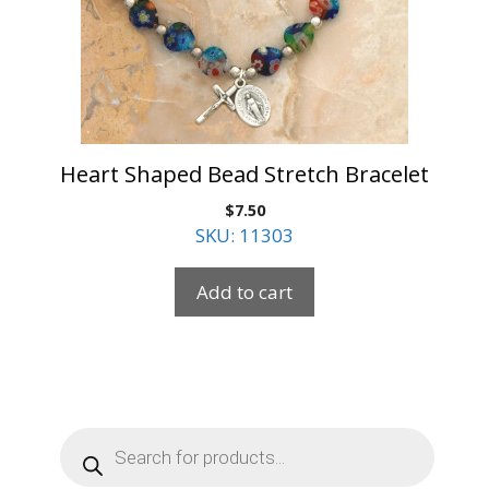
Heart Shaped Bead Stretch Bracelet
$
7.50
SKU: 11303
Add to cart
Products
search