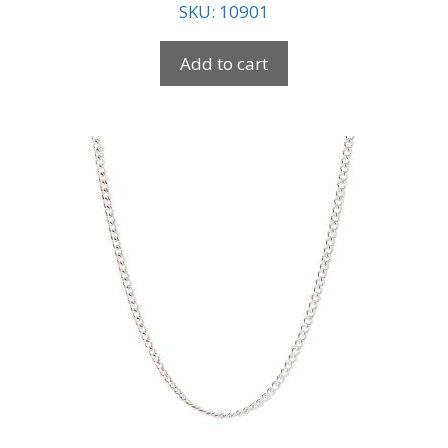
SKU: 10901
Add to cart