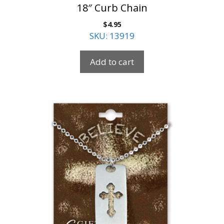
18″ Curb Chain
$
4.95
SKU: 13919
Add to cart