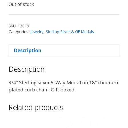
Out of stock
SKU:
13019
Categories:
Jewelry
,
Sterling Silver & GF Medals
Description
Description
3/4″ Sterling silver 5-Way Medal on 18″ rhodium
plated curb chain. Gift boxed.
Related products