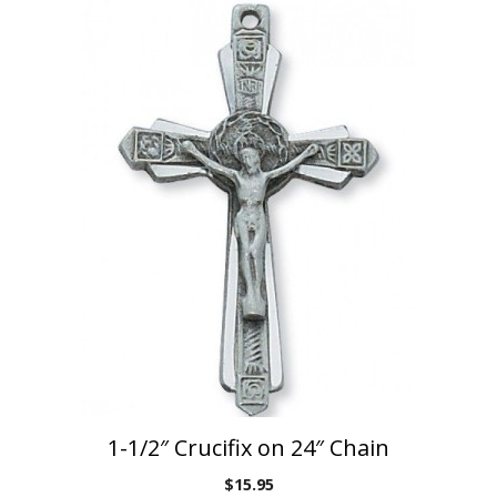
1-1/2″ Crucifix on 24″ Chain
$
15.95