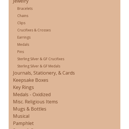
Jewelry
Bracelets
Chains
Clips
Crucifixes & Crosses
Earrings
Medals
Pins
Sterling Silver & GF Crucifixes
Sterling Silver & GF Medals
Journals, Stationery, & Cards
Keepsake Boxes
Key Rings
Medals - Oxidized
Misc. Religious Items
Mugs & Bottles
Musical
Pamphlet