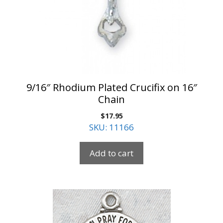
9/16″ Rhodium Plated Crucifix on 16″
Chain
$
17.95
SKU: 11166
Add to cart