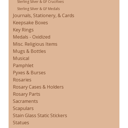
Sterling Silver & GF Crucifixes
Sterling Silver & GF Medals
Journals, Stationery, & Cards
Keepsake Boxes
Key Rings
Medals - Oxidized
Misc. Religious Items
Mugs & Bottles
Musical
Pamphlet
Pyxes & Burses
Rosaries
Rosary Cases & Holders
Rosary Parts
Sacraments
Scapulars
Stain Glass Static Stickers
Statues