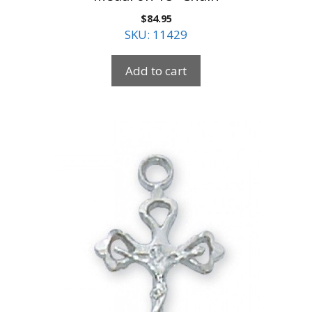
$
84.95
SKU: 11429
Add to cart