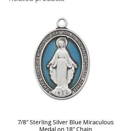
7/8″ Sterling Silver Blue Miraculous
Medal on 18″ Chain