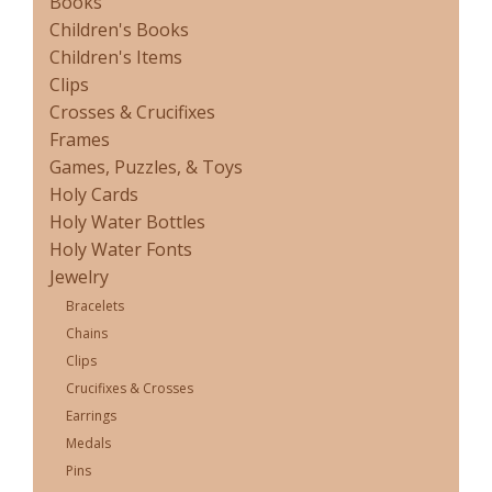
Books
Children's Books
Children's Items
Clips
Crosses & Crucifixes
Frames
Games, Puzzles, & Toys
Holy Cards
Holy Water Bottles
Holy Water Fonts
Jewelry
Bracelets
Chains
Clips
Crucifixes & Crosses
Earrings
Medals
Pins