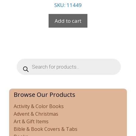
SKU: 11449
Add to cart
Products
search
Browse Our Products
Activity & Color Books
Advent & Christmas
Art & Gift Items
Bible & Book Covers & Tabs