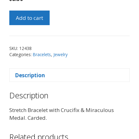
Stretch
Add to cart
Bracelet
with
Crucifix
&
SKU:
12438
Miraculous
Categories:
Bracelets
,
Jewelry
Medal
quantity
Description
Description
Stretch Bracelet with Crucifix & Miraculous
Medal. Carded.
Related products