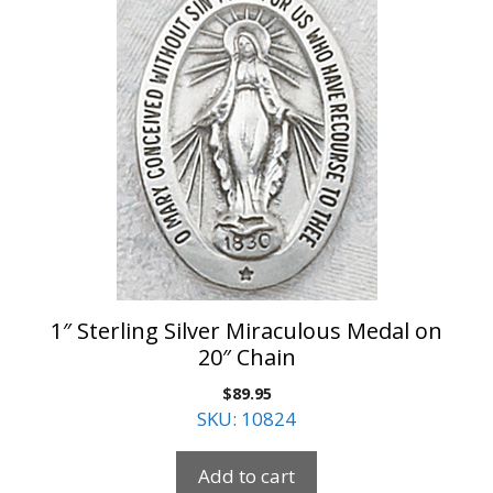
1″ Sterling Silver Miraculous Medal on
20″ Chain
$
89.95
SKU: 10824
Add to cart