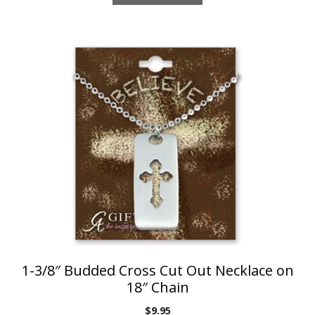
1-3/8″ Budded Cross Cut Out Necklace on
18″ Chain
$
9.95