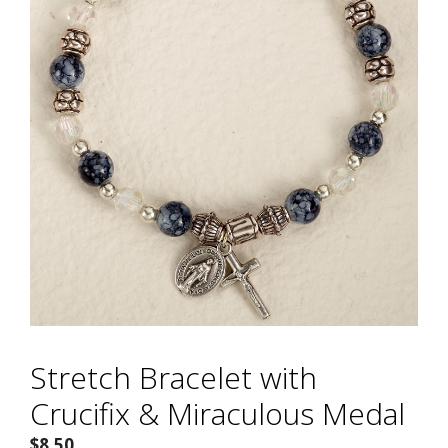
Stretch Bracelet with
Crucifix & Miraculous Medal
$
8.50